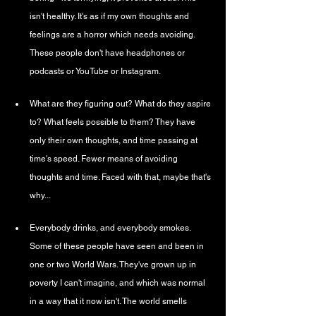
isn't healthy. It's as if my own thoughts and 
feelings are a horror which needs avoiding. 
These people don't have headphones or 
podcasts or YouTube or Instagram.
What are they figuring out? What do they aspire 
to? What feels possible to them? They have 
only their own thoughts, and time passing at 
time's speed. Fewer means of avoiding 
thoughts and time. Faced with that, maybe that's 
why...
Everybody drinks, and everybody smokes. 
Some of these people have seen and been in 
one or two World Wars. They've grown up in 
poverty I can't imagine, and which was normal 
in a way that it now isn't. The world smells 