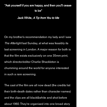
"Ask yourself if you are happy, and then you'll cease 
to be"
Jack White, 
A Tip from You to Me
On my brother's recommendation my lady and I saw 
The Afterlight 
last Sunday, at what was feasibly its 
last screening in London. A major reason for both is 
that the film exists exclusively on one 35mm print, 
which director/editor Charlie Shackleton is 
chumming around the world for anyone interested 
in such a rare screening.
The cast of the film are all now dead (the credits list 
their birth-death dates rather than character names) 
and the clips are all black&white and shot before 
about 1960. They're organised into one broad story 