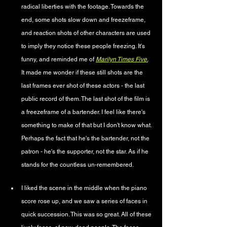
radical liberties with the footage. Towards the 
end, some shots slow down and freezeframe, 
and reaction shots of other characters are used 
to imply they notice these people freezing. It's 
funny, and reminded me of 
Marilyn Times Five
.
It made me wonder if these still shots are the 
last frames ever shot of these actors - the last 
public record of them. The last shot of the film is 
a freezeframe of a bartender. I feel like there's 
something to make of that but I don't know what. 
Perhaps the fact that he's the bartender, not the 
patron - he's the supporter, not the star. As if he 
stands for the countless un-remembered.
I liked the scene in the middle when the piano 
score rose up, and we saw a series of faces in 
quick succession. This was so great. All of these 