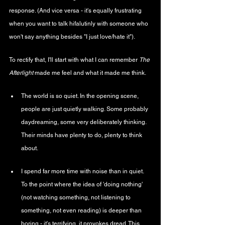
response. (And vice versa - it's equally frustrating 
when you want to talk hifalutinly with someone who 
won't say anything besides "I just love/hate it").
To rectify that, I'll start with what I can remember 
The 
Afterlight 
made me feel and what it made me think.
The world is so quiet. In the opening scene, 
people are just quietly walking. Some probably 
daydreaming, some very deliberately thinking. 
Their minds have plenty to do, plenty to think 
about. 
I spend far more time with noise than in quiet. 
To the point where the idea of 'doing nothing' 
(not watching something, not listening to 
something, not even reading) is deeper than 
boring - it's terrifying, it provokes dread. This 