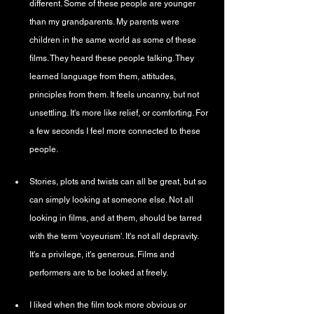
different. Some of these people are younger 
than my grandparents. My parents were 
children in the same world as some of these 
films. They heard these people talking. They 
learned language from them, attitudes, 
principles from them. It feels uncanny, but not 
unsettling. It's more like relief, or comforting. For 
a few seconds I feel more connected to these 
people.
Stories, plots and twists can all be great, but so 
can simply looking at someone else. Not all 
looking in films, and at them, should be tarred 
with the term 'voyeurism'. It's not all depravity. 
It's a privilege, it's generous. Films and 
performers are to be looked at freely.
I liked when the film took more obvious or 