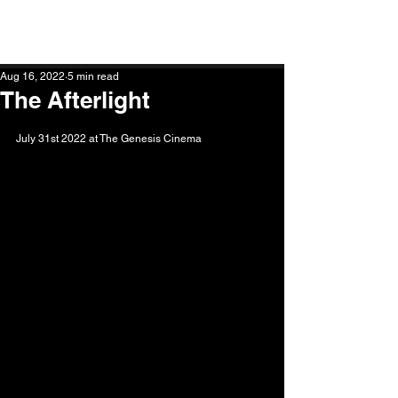
STEPHEN GLASS PHOTOGRAPHY
Aug 16, 2022
5 min read
The Afterlight
July 31st 2022 at The Genesis Cinema