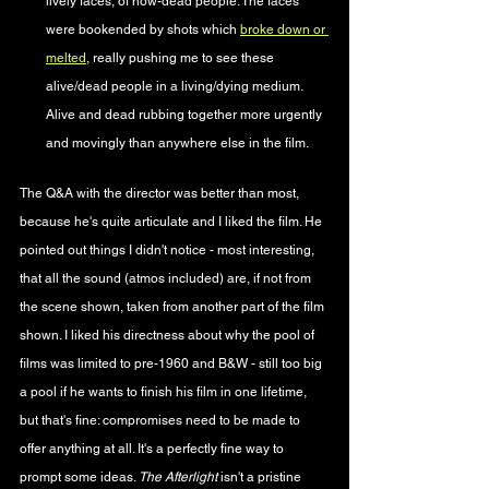
lively faces, of now-dead people. The faces 
were bookended by shots which 
broke down or 
melted
, really pushing me to see these 
alive/dead people in a living/dying medium. 
Alive and dead rubbing together more urgently 
and movingly than anywhere else in the film.
The Q&A with the director was better than most, 
because he's quite articulate and I liked the film. He 
pointed out things I didn't notice - most interesting, 
that all the sound (atmos included) are, if not from 
the scene shown, taken from another part of the film 
shown. I liked his directness about why the pool of 
films was limited to pre-1960 and B&W - still too big 
a pool if he wants to finish his film in one lifetime, 
but that's fine: compromises need to be made to 
offer anything at all. It's a perfectly fine way to 
prompt some ideas. 
The Afterlight 
isn't a pristine 