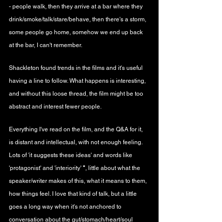
- people walk, then they arrive at a bar where they 
drink/smoke/talk/stare/behave, then there's a storm, 
some people go home, somehow we end up back 
at the bar, I can't remember.
Shackleton found trends in the films and it's useful 
having a line to follow. What happens is interesting, 
and without this loose thread, the film might be too 
abstract and interest fewer people.
Everything I've read on the film, and the Q&A for it, 
is distant and intellectual, with not enough feeling. 
Lots of 'it suggests these ideas' and words like 
'protagonist' and 'interiority' 
*
, little about what the 
speaker/writer makes of this, what it means to them, 
how things feel. I love that kind of talk, but a little 
goes a long way when it's not anchored to 
conversation about the gut/stomach/heart/soul 