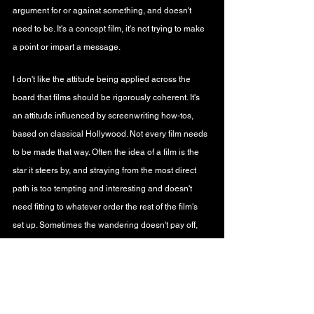
argument for or against something, and doesn't 
need to be. It's a concept film, it's not trying to make 
a point or impart a message.
I don't like the attitude being applied across the 
board that films should be rigorously coherent. It's 
an attitude influenced by screenwriting how-tos, 
based on classical Hollywood. Not every film needs 
to be made that way. Often the idea of a film is the 
star it steers by, and straying from the most direct 
path is too tempting and interesting and doesn't 
need fitting to whatever order the rest of the film's 
set up. Sometimes the wandering doesn't pay off, 
but good on filmmakers for taking a punt.
On 
the podcast
 he co-hosts with my brother, 
Jose 
Arroyo
 is unconvinced there isn't a digital copy of 
the film. How could an artist spend years working on 